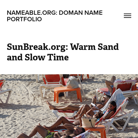
NAMEABLE.ORG: DOMAN NAME 
PORTFOLIO
SunBreak.org: Warm Sand 
and Slow Time