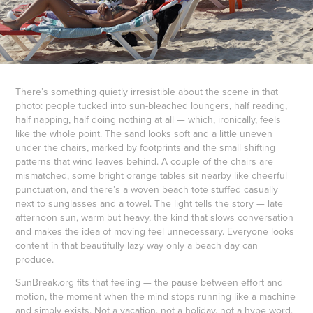
There’s something quietly irresistible about the scene in that
photo: people tucked into sun-bleached loungers, half reading,
half napping, half doing nothing at all — which, ironically, feels
like the whole point. The sand looks soft and a little uneven
under the chairs, marked by footprints and the small shifting
patterns that wind leaves behind. A couple of the chairs are
mismatched, some bright orange tables sit nearby like cheerful
punctuation, and there’s a woven beach tote stuffed casually
next to sunglasses and a towel. The light tells the story — late
afternoon sun, warm but heavy, the kind that slows conversation
and makes the idea of moving feel unnecessary. Everyone looks
content in that beautifully lazy way only a beach day can
produce.
SunBreak.org fits that feeling — the pause between effort and
motion, the moment when the mind stops running like a machine
and simply exists. Not a vacation, not a holiday, not a hype word,