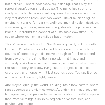
but a break — short, necessary, replenishing. That’s why the
renewal wasn’t even a real debate. The name has strength,
clarity, and a built-in emotional response. It’s memorable in the
way that domains rarely are: two words, universal meaning, no
ambiguity. It works for tourism, wellness, mental health initiatives,
solar energy activism, seasonal living, lifestyle blogs, or even a
brand built around the concept of sustainable downtime — a
space where rest isn’t a privilege but a rhythm.
There’s also a practical side. SunBreak.org has type-in potential
because it’s intuitive, friendly, and broad enough to attach to
dozens of concepts yet distinctive enough to feel like a brand
from day one. Try pairing the name with that image and it
suddenly looks like a campaign header, a travel portal, a coastal
retreat directory, or a slow-living culture project. It's flexible,
evergreen, and honestly — it just sounds good. You say it once
and you get it: warmth, light, pause.
And maybe, quietly, the world is sliding into a new pattern where
rest becomes a premium currency. Attention is exhausted, time
is fragmented, and people fantasize more about breathing space
than material things. SunBreak.org can serve that shift, and
maybe even shape it.