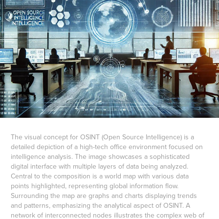
The visual concept for OSINT (Open Source Intelligence) is a
detailed depiction of a high-tech office environment focused on
intelligence analysis. The image showcases a sophisticated
digital interface with multiple layers of data being analyzed.
Central to the composition is a world map with various data
points highlighted, representing global information flow.
Surrounding the map are graphs and charts displaying trends
and patterns, emphasizing the analytical aspect of OSINT. A
network of interconnected nodes illustrates the complex web of