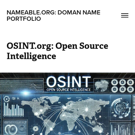
NAMEABLE.ORG: DOMAN NAME 
PORTFOLIO
OSINT.org: Open Source 
Intelligence