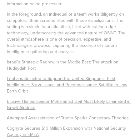
information being processed.
In the foreground, an individual or a team works diligently on
computers, their screens filled with these visualizations. The
setting is a sleek, futuristic office, filled with cutting-edge
technology, underscoring the advanced nature of OSINT. The
overall atmosphere is one of precision, expertise, and
technological prowess, capturing the essence of modern
intelligence gathering and analysis.
Israel’s Strategic Redraw in the Middle East: The attack on
Hudaydah Port
LeoLabs Selected to Support the United Kingdom’s First
Intelligence, Surveillance, and Reconnaissance Satellite in Low
Earth Orbit
Elusive Hamas Leader Mohammad Deif Most Likely Eliminated in
Israeli Airstrike
Attempted Assassination of Trump Sparks Conspiracy Theories
Cognyte Secures $10 Million Expansion with National Security
Agency in EMEA