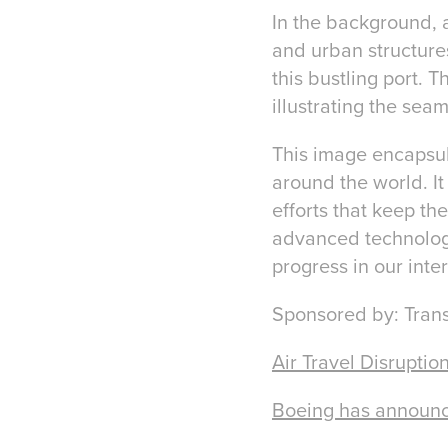
In the background, a
and urban structures
this bustling port. 
illustrating the se
This image encapsula
around the world. It
efforts that keep th
advanced technology
progress in our int
Sponsored by: Tran
Air Travel Disrupti
Boeing has announced