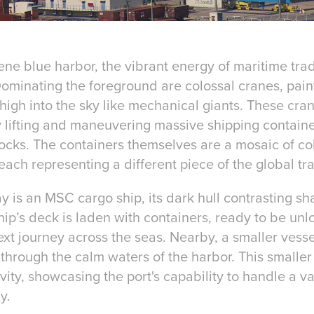
rene blue harbor, the vibrant energy of maritime tra
ominating the foreground are colossal cranes, paint
high into the sky like mechanical giants. These cran
sly lifting and maneuvering massive shipping containe
cks. The containers themselves are a mosaic of colo
each representing a different piece of the global tr
 is an MSC cargo ship, its dark hull contrasting sha
hip’s deck is laden with containers, ready to be un
ext journey across the seas. Nearby, a smaller vess
through the calm waters of the harbor. This smaller
vity, showcasing the port's capability to handle a va
y.