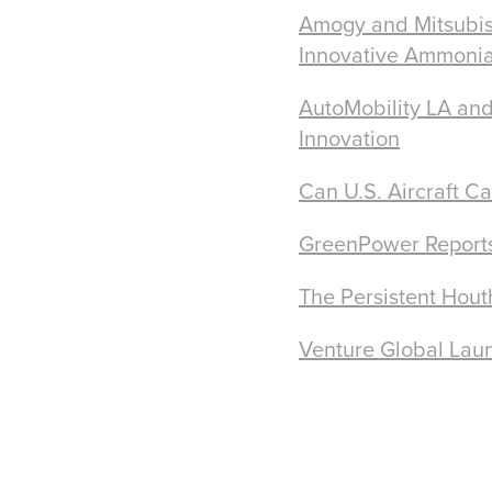
Amogy and Mitsubis
Innovative Ammonia
AutoMobility LA and
Innovation
Can U.S. Aircraft C
GreenPower Reports 
The Persistent Hout
Venture Global Laun