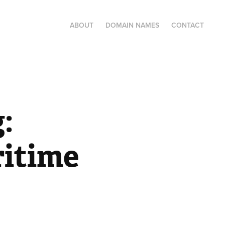
ABOUT
DOMAIN NAMES
CONTACT
 
itime 