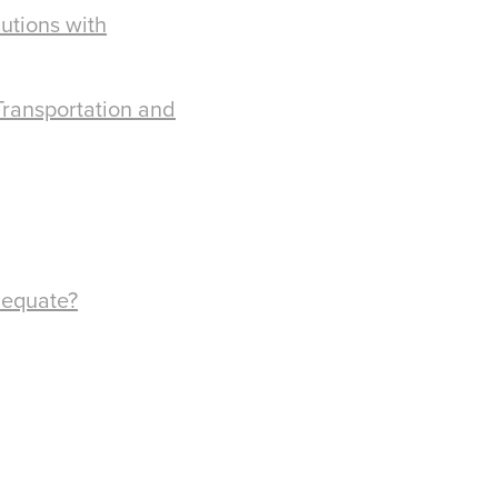
utions with
Transportation and
dequate?