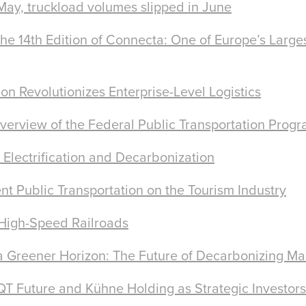
 May, truckload volumes slipped in June
e 14th Edition of Connecta: One of Europe’s Larges
on Revolutionizes Enterprise-Level Logistics
erview of the Federal Public Transportation Prog
 Electrification and Decarbonization
ent Public Transportation on the Tourism Industry
 High-Speed Railroads
 Greener Horizon: The Future of Decarbonizing Ma
T Future and Kühne Holding as Strategic Investors