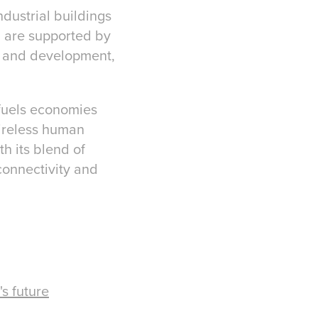
ndustrial buildings
d are supported by
ry and development,
 fuels economies
tireless human
h its blend of
connectivity and
s future