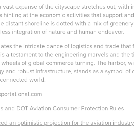
 vast expanse of the cityscape stretches out, with i
 hinting at the economic activities that support an
The distant shoreline is dotted with a mix of greene
amless integration of nature and human endeavor.
tes the intricate dance of logistics and trade that
 is a testament to the engineering marvels and the 
e wheels of global commerce turning. The harbor, wit
 and robust infrastructure, stands as a symbol of 
erconnected world.
sportational.com
ons and DOT Aviation Consumer Protection Rules
 an optimistic projection for the aviation industry'