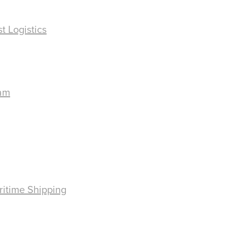
t Logistics
ram
ritime Shipping