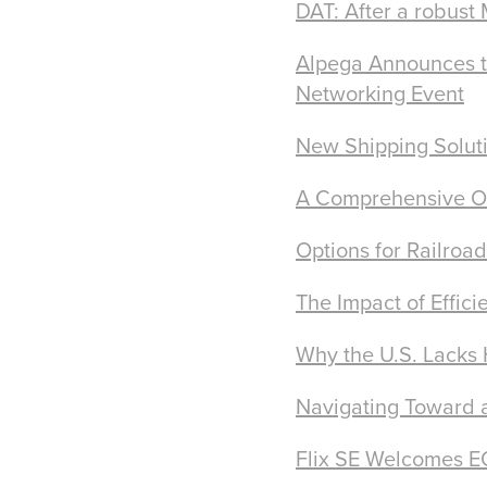
DAT: After a robust
Alpega Announces th
Networking Event
New Shipping Soluti
A Comprehensive Ov
Options for Railroad
The Impact of Effici
Why the U.S. Lacks
Navigating Toward a
Flix SE Welcomes EQ