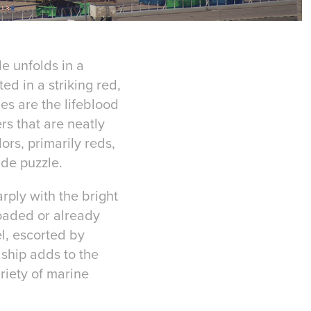
de unfolds in a
ed in a striking red,
es are the lifeblood
rs that are neatly
rs, primarily reds,
ade puzzle.
rply with the bright
loaded or already
el, escorted by
 ship adds to the
riety of marine