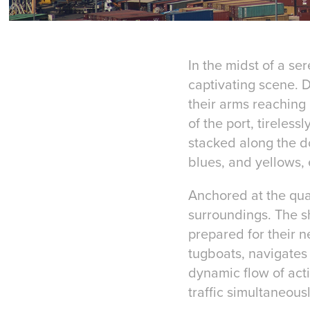
In the midst of a se
captivating scene. D
their arms reaching 
of the port, tireles
stacked along the do
blues, and yellows, 
Anchored at the quay
surroundings. The s
prepared for their n
tugboats, navigates 
dynamic flow of acti
traffic simultaneousl