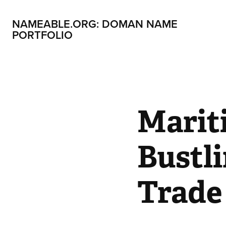
NAMEABLE.ORG: DOMAN NAME 
PORTFOLIO
Marit
Bustli
Trade