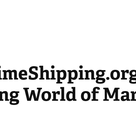
imeShipping.org:
ng World of Mar