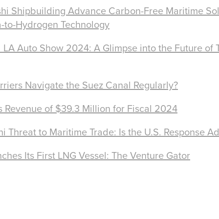
hi Shipbuilding Advance Carbon-Free Maritime Sol
-to-Hydrogen Technology
 LA Auto Show 2024: A Glimpse into the Future of 
arriers Navigate the Suez Canal Regularly?
Revenue of $39.3 Million for Fiscal 2024
hi Threat to Maritime Trade: Is the U.S. Response A
ches Its First LNG Vessel: The Venture Gator