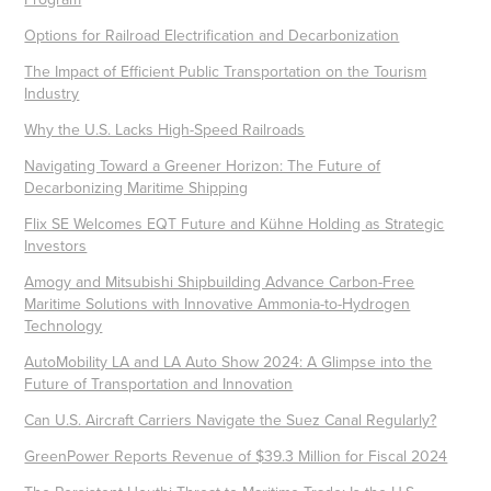
Options for Railroad Electrification and Decarbonization
The Impact of Efficient Public Transportation on the Tourism
Industry
Why the U.S. Lacks High-Speed Railroads
Navigating Toward a Greener Horizon: The Future of
Decarbonizing Maritime Shipping
Flix SE Welcomes EQT Future and Kühne Holding as Strategic
Investors
Amogy and Mitsubishi Shipbuilding Advance Carbon-Free
Maritime Solutions with Innovative Ammonia-to-Hydrogen
Technology
AutoMobility LA and LA Auto Show 2024: A Glimpse into the
Future of Transportation and Innovation
Can U.S. Aircraft Carriers Navigate the Suez Canal Regularly?
GreenPower Reports Revenue of $39.3 Million for Fiscal 2024