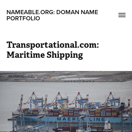
NAMEABLE.ORG: DOMAN NAME 
PORTFOLIO
Transportational.com: 
Maritime Shipping