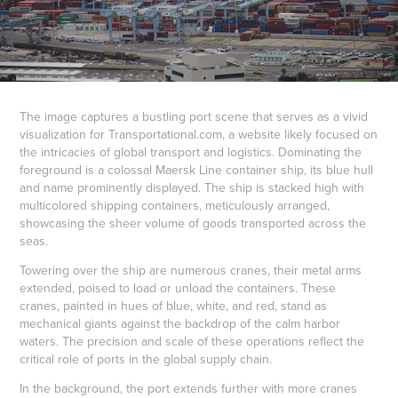
The image captures a bustling port scene that serves as a vivid
visualization for Transportational.com, a website likely focused on
the intricacies of global transport and logistics. Dominating the
foreground is a colossal Maersk Line container ship, its blue hull
and name prominently displayed. The ship is stacked high with
multicolored shipping containers, meticulously arranged,
showcasing the sheer volume of goods transported across the
seas.
Towering over the ship are numerous cranes, their metal arms
extended, poised to load or unload the containers. These
cranes, painted in hues of blue, white, and red, stand as
mechanical giants against the backdrop of the calm harbor
waters. The precision and scale of these operations reflect the
critical role of ports in the global supply chain.
In the background, the port extends further with more cranes