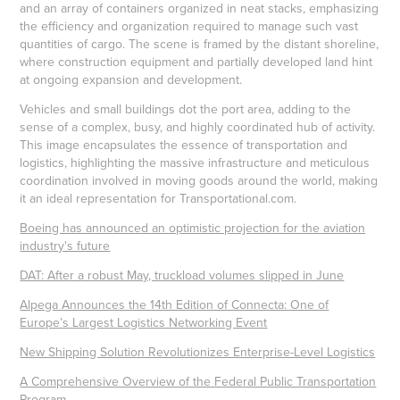
and an array of containers organized in neat stacks, emphasizing
the efficiency and organization required to manage such vast
quantities of cargo. The scene is framed by the distant shoreline,
where construction equipment and partially developed land hint
at ongoing expansion and development.
Vehicles and small buildings dot the port area, adding to the
sense of a complex, busy, and highly coordinated hub of activity.
This image encapsulates the essence of transportation and
logistics, highlighting the massive infrastructure and meticulous
coordination involved in moving goods around the world, making
it an ideal representation for Transportational.com.
Boeing has announced an optimistic projection for the aviation
industry's future
DAT: After a robust May, truckload volumes slipped in June
Alpega Announces the 14th Edition of Connecta: One of
Europe’s Largest Logistics Networking Event
New Shipping Solution Revolutionizes Enterprise-Level Logistics
A Comprehensive Overview of the Federal Public Transportation
Program