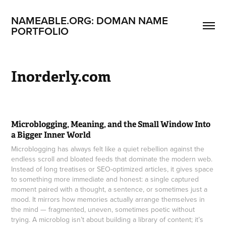
NAMEABLE.ORG: DOMAN NAME 
PORTFOLIO
Inorderly.com
Microblogging, Meaning, and the Small Window Into
a Bigger Inner World
Microblogging has always felt like a quiet rebellion against the
endless scroll and bloated feeds that dominate the modern web.
Instead of long treatises or SEO-optimized articles, it gives space
to something more immediate and honest: a single captured
moment paired with a thought, a sentence, or sometimes just a
mood. It mirrors how memories actually arrange themselves in
the mind — fragmented, uneven, sometimes poetic without
trying. A microblog isn’t about building a library of content; it’s