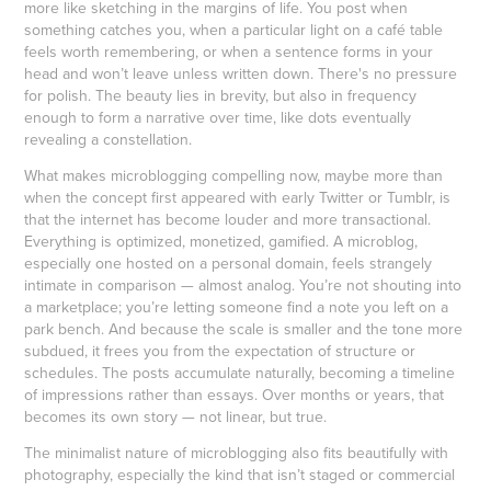
more like sketching in the margins of life. You post when
something catches you, when a particular light on a café table
feels worth remembering, or when a sentence forms in your
head and won’t leave unless written down. There's no pressure
for polish. The beauty lies in brevity, but also in frequency
enough to form a narrative over time, like dots eventually
revealing a constellation.
What makes microblogging compelling now, maybe more than
when the concept first appeared with early Twitter or Tumblr, is
that the internet has become louder and more transactional.
Everything is optimized, monetized, gamified. A microblog,
especially one hosted on a personal domain, feels strangely
intimate in comparison — almost analog. You’re not shouting into
a marketplace; you’re letting someone find a note you left on a
park bench. And because the scale is smaller and the tone more
subdued, it frees you from the expectation of structure or
schedules. The posts accumulate naturally, becoming a timeline
of impressions rather than essays. Over months or years, that
becomes its own story — not linear, but true.
The minimalist nature of microblogging also fits beautifully with
photography, especially the kind that isn’t staged or commercial