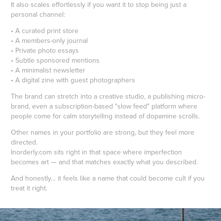
It also scales effortlessly if you want it to stop being just a
personal channel:
• A curated print store
• A members-only journal
• Private photo essays
• Subtle sponsored mentions
• A minimalist newsletter
• A digital zine with guest photographers
The brand can stretch into a creative studio, a publishing micro-
brand, even a subscription-based "slow feed" platform where
people come for calm storytelling instead of dopamine scrolls.
Other names in your portfolio are strong, but they feel more
directed.
Inorderly.com sits right in that space where imperfection
becomes art — and that matches exactly what you described.
And honestly… it feels like a name that could become cult if you
treat it right.