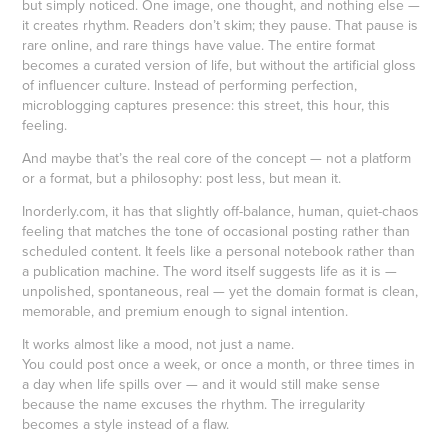
but simply noticed. One image, one thought, and nothing else —
it creates rhythm. Readers don’t skim; they pause. That pause is
rare online, and rare things have value. The entire format
becomes a curated version of life, but without the artificial gloss
of influencer culture. Instead of performing perfection,
microblogging captures presence: this street, this hour, this
feeling.
And maybe that’s the real core of the concept — not a platform
or a format, but a philosophy: post less, but mean it.
Inorderly.com, it has that slightly off-balance, human, quiet-chaos
feeling that matches the tone of occasional posting rather than
scheduled content. It feels like a personal notebook rather than
a publication machine. The word itself suggests life as it is —
unpolished, spontaneous, real — yet the domain format is clean,
memorable, and premium enough to signal intention.
It works almost like a mood, not just a name.
You could post once a week, or once a month, or three times in
a day when life spills over — and it would still make sense
because the name excuses the rhythm. The irregularity
becomes a style instead of a flaw.